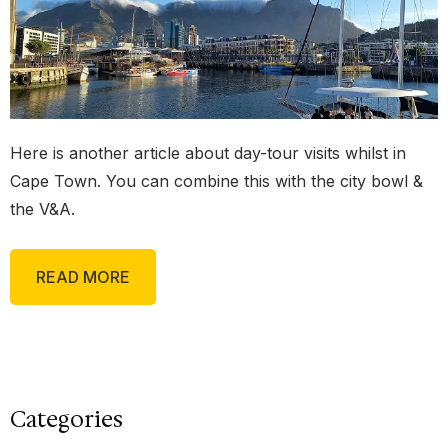
Here is another article about day-tour visits whilst in
Cape Town. You can combine this with the city bowl &
the V&A.
READ MORE
Categories