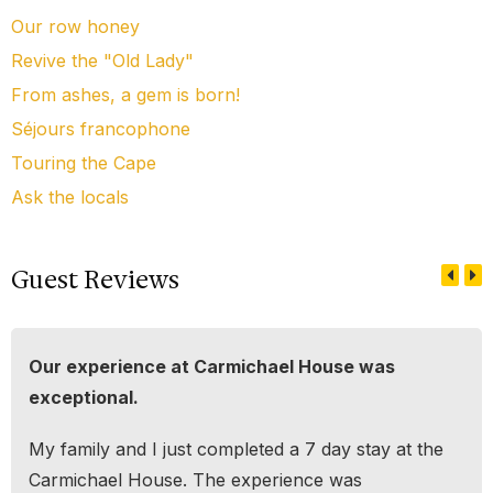
Our row honey
Revive the "Old Lady"
From ashes, a gem is born!
Séjours francophone
Touring the Cape
Ask the locals
Guest Reviews
Our experience at Carmichael House was
exceptional.
My family and I just completed a 7 day stay at the
Carmichael House. The experience was