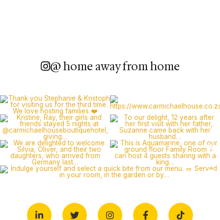
@ home away from home