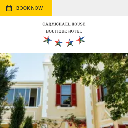
BOOK NOW