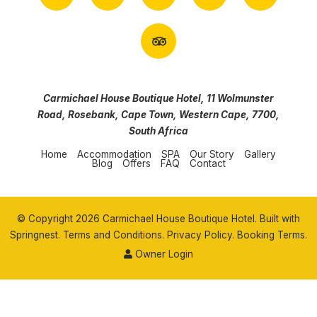
Carmichael House Boutique Hotel, 11 Wolmunster
Road, Rosebank, Cape Town, Western Cape, 7700,
South Africa
Home
Accommodation
SPA
Our Story
Gallery
Blog
Offers
FAQ
Contact
© Copyright 2026 Carmichael House Boutique Hotel. Built with
Springnest
.
Terms and Conditions.
Privacy Policy.
Booking Terms.
Owner Login