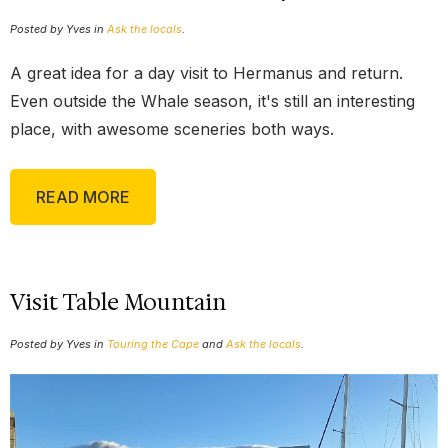
Posted by Yves in
Ask the locals
.
A great idea for a day visit to Hermanus and return.
Even outside the Whale season, it's still an interesting
place, with awesome sceneries both ways.
READ MORE
Visit Table Mountain
Posted by Yves in
Touring the Cape
and
Ask the locals
.