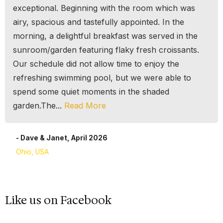
exceptional. Beginning with the room which was
airy, spacious and tastefully appointed. In the
morning, a delightful breakfast was served in the
sunroom/garden featuring flaky fresh croissants.
Our schedule did not allow time to enjoy the
refreshing swimming pool, but we were able to
spend some quiet moments in the shaded
garden.The...
Read More
- Dave & Janet, April 2026
Ohio, USA
Like us on Facebook