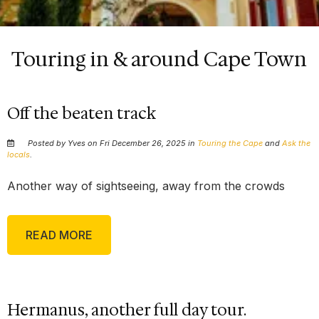
Touring in & around Cape Town
Off the beaten track
Posted by Yves on Fri December 26, 2025 in
Touring the Cape
and
Ask the
locals
.
Another way of sightseeing, away from the crowds
READ MORE
Hermanus, another full day tour.