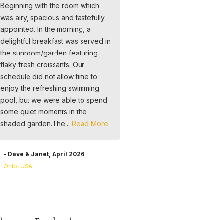
Beginning with the room which
Liebe, Engagement und
was airy, spacious and tastefully
Professionalität geführt. Der
appointed. In the morning, a
Service ist hervorragend, d
delightful breakfast was served in
ganze Team sehr freundlich
the sunroom/garden featuring
darauf bedacht, alle Wünsc
flaky fresh croissants. Our
erfüllen. Frühstück im Garten 
schedule did not allow time to
ein Traum, die vielen blühe
enjoy the refreshing swimming
Pflanzen, Schmetterlinge un
pool, but we were able to spend
Vögel, wir haben uns unglau
some quiet moments in the
wohl und wie zuhause gefühl
shaded garden.The...
Read More
riesiges Dankeschön an Yv
Valerie, unsere Gastgeber. 
kommen gerne...
Read More
- Dave & Janet, April 2026
Ohio, USA
- Claudia & Andreas, March
Switzerland & Germany