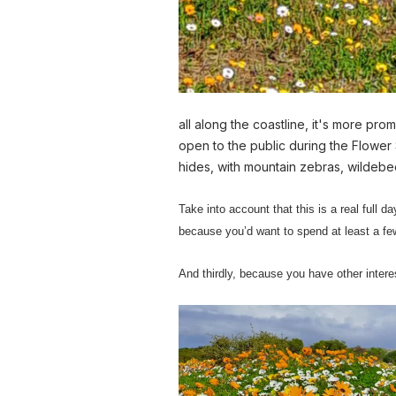
all along the coastline, it's more pro
open to the public during the Flower
hides, with mountain zebras, wildeb
Take into account that this is a real full da
because you’d want to spend at least a few
And thirdly, because you have other interes