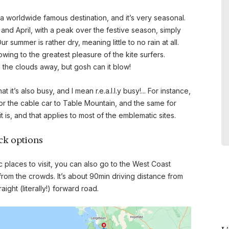
votre magnifique maison au Cap .
a worldwide famous destination, and it’s very seasonal.
Je conseillerai vivement votre
nd April, with a peak over the festive season, simply
adresse si dans mon entourage
 summer is rather dry, meaning little to no rain at all.
des personnes sont intéressées
wing to the greatest pleasure of the kite surfers.
pour découvrir Cap town . Merci
l the clouds away, but gosh can it blow!
encore. Cordialement
it’s also busy, and I mean r.e.a.l.l.y busy!... For instance,
- LARUE Frank et Pierre , February
or the cable car to Table Mountain, and the same for
2026
is, and that applies to most of the emblematic sites.
Nouvelle Calédonie
ack options
c places to visit, you can also go to the West Coast
om the crowds. It’s about 90min driving distance from
ight (literally!) forward road.