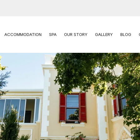
ACCOMMODATION
SPA
OUR STORY
GALLERY
BLOG