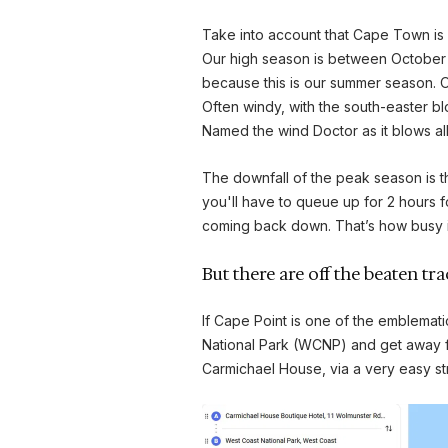
Take into account that Cape Town is 
Our high season is between October a
because this is our summer season. Our
Often windy, with the south-easter blo
Named the wind Doctor as it blows al
The downfall of the peak season is that 
you'll have to queue up for 2 hours f
coming back down. That’s how busy it 
But there are off the beaten tr
If Cape Point is one of the emblemati
National Park (WCNP) and get away fr
Carmichael House, via a very easy stra