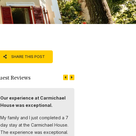
SHARE THIS POST
uest Reviews
Our experience at Carmichael
Einen wunderbaren Aufen
House was exceptional.
im Carmichael House
My family and I just completed a 7
Wir hatten einen wunderbar
day stay at the Carmichael House.
Aufenthalt im Carmichael Ho
The experience was exceptional.
Das Boutique Hotel wird mit 