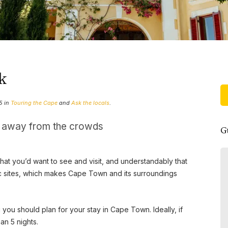
ck
5 in
Touring the Cape
and
Ask the locals
.
, away from the crowds
G
hat you’d want to see and visit, and understandably that
Sejour de qualité dans votre
c sites, which makes Cape Town and its surroundings
magnifique maison au Cap
Bonjour yves , Nous tenions mon
you should plan for your stay in Cape Town. Ideally, if
père et moi à vous remercier pour
an 5 nights.
la qualité de notre séjour dans