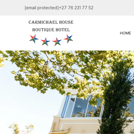
[email protected]
+27 76 231 77 52
HOME