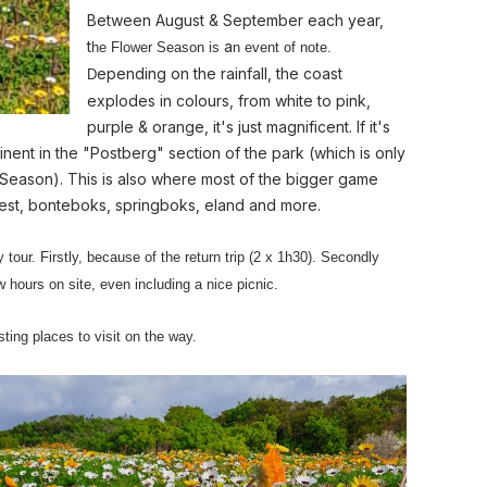
Between August & September each year,
t
a
he Flower Season is
n event of note.
epending on the rainfall, the coast
D
explodes in colours, from white to pink,
purple & orange, it's just magnificent. If it's
minent in the "Postberg" section of the park (which is only
 Season). This is also where most of the bigger game
eest, bonteboks, springboks, eland and more.
y tour. Firstly, because of the return trip (2 x 1h30). Secondly
 hours on site, even including a nice picnic.
ting places to visit on the way.