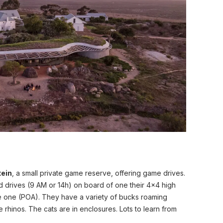
tein
, a small private game reserve, offering game drives.
d drives (9 AM or 14h) on board of one their 4x4 high
te one (POA). They have a variety of bucks roaming
e rhinos. The cats are in enclosures. Lots to learn from