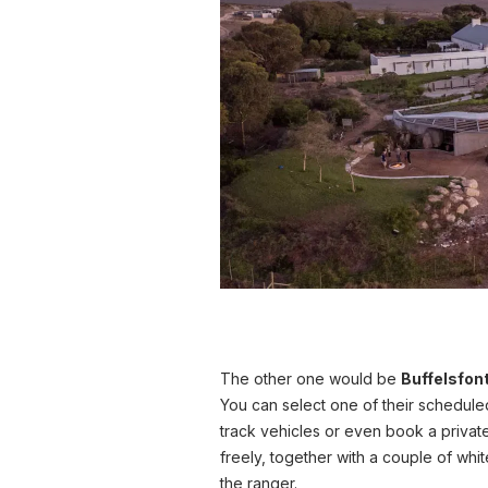
The other one would be
Buffelsfon
You can select one of their schedule
track vehicles or even book a priva
freely, together with a couple of whit
the ranger.