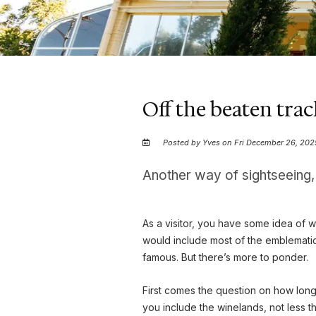
Off the beaten tra
Posted by Yves on Fri December 26, 202
Another way of sightseeing
As a visitor, you have some idea of w
would include most of the emblemati
famous. But there’s more to ponder.
First comes the question on how long 
you include the winelands, not less th