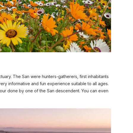
ctuary. The San were hunters-gatherers, first inhabitants
very informative and fun experience suitable to all ages.
tour done by one of the San descendent. You can even