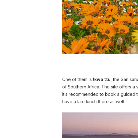
One of them is
!kwa ttu
, the San san
of Southern Africa. The site offers a 
It’s recommended to book a guided 
have a late lunch there as well.