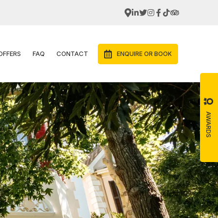
OFFERS
FAQ
CONTACT
ENQUIRE OR BOOK
AWARDS