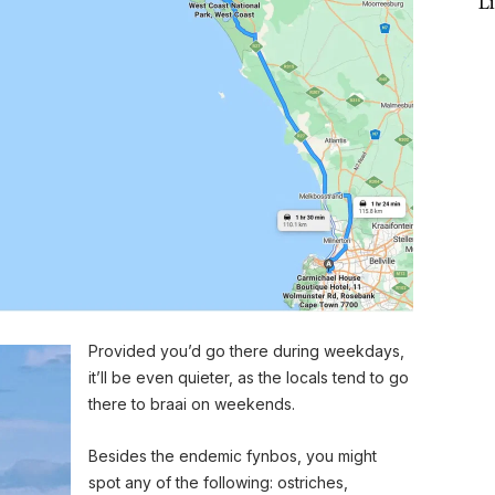
L
Provided you’d go there during weekdays,
it’ll be even quieter, as the locals tend to go
there to braai on weekends.
Besides the endemic fynbos, you might
spot any of the following: ostriches,