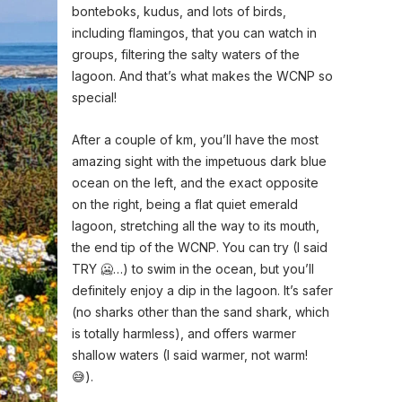
bonteboks, kudus, and lots of birds,
including flamingos, that you can watch in
groups, filtering the salty waters of the
lagoon. And that’s what makes the WCNP so
special!
After a couple of km, you’ll have the most
amazing sight with the impetuous dark blue
ocean on the left, and the exact opposite
on the right, being a flat quiet emerald
lagoon, stretching all the way to its mouth,
the end tip of the WCNP. You can try (I said
TRY 🥶…) to swim in the ocean, but you’ll
definitely enjoy a dip in the lagoon. It’s safer
(no sharks other than the sand shark, which
is totally harmless), and offers warmer
shallow waters (I said warmer, not warm!
😅).