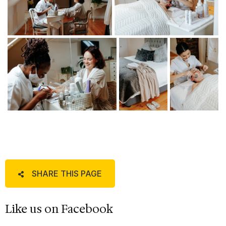
SHARE THIS PAGE
Like us on Facebook