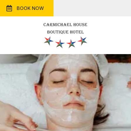
BOOK NOW