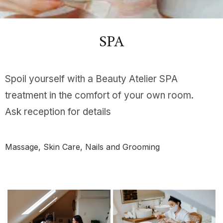
SPA
Spoil yourself with a Beauty Atelier SPA
treatment in the comfort of your own room.
Ask reception for details
Massage, Skin Care, Nails and Grooming