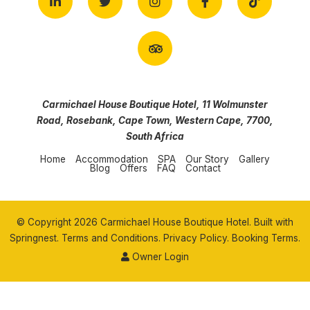
Carmichael House Boutique Hotel, 11 Wolmunster
Road, Rosebank, Cape Town, Western Cape, 7700,
South Africa
Home
Accommodation
SPA
Our Story
Gallery
Blog
Offers
FAQ
Contact
© Copyright 2026 Carmichael House Boutique Hotel. Built with
Springnest
.
Terms and Conditions.
Privacy Policy.
Booking Terms.
Owner Login