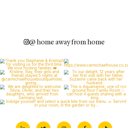
@ home away from home