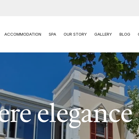
ACCOMMODATION
SPA
OUR STORY
GALLERY
BLOG
re elegance