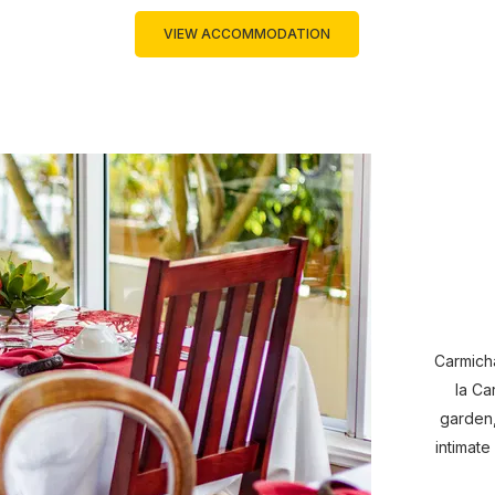
VIEW ACCOMMODATION
Carmicha
la Ca
garden,
intimate