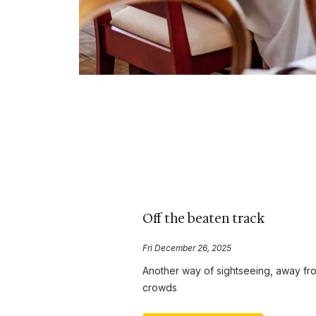
Off the beaten track
Fri December 26, 2025
Another way of sightseeing, away fr
crowds