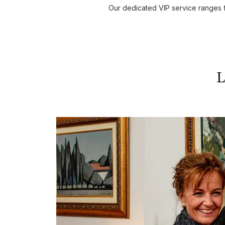
Our dedicated VIP service ranges f
L