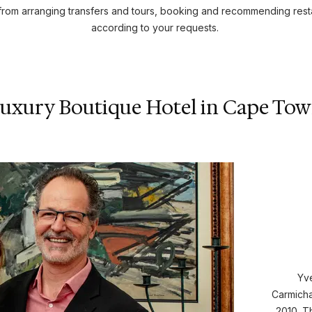
rom arranging transfers and tours, booking and recommending resta
according to your requests.
uxury Boutique Hotel in Cape To
Yve
Carmich
2010. T