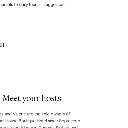
urants to daily tourism suggestions
wn
Meet your hosts
s and Valerie are the sole owners of
ael House Boutique Hotel since September
hey are both born in Geneva, Switzerland,