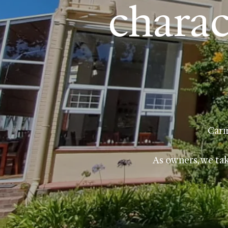
charac
Carm
As owners, we tak