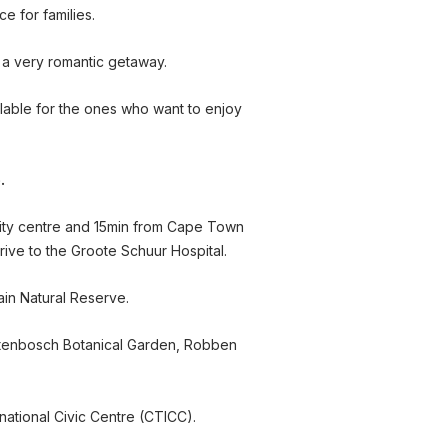
e for families.
 a very romantic getaway.
ilable for the ones who want to enjoy
.
city centre and 15min from Cape Town
drive to the Groote Schuur Hospital.
ain Natural Reserve.
irstenbosch Botanical Garden, Robben
rnational Civic Centre (CTICC).