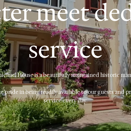
ter meet de
service
ichael House is a beautifully maintained historic man
e pride in being readily available to our guests and p
service every day.