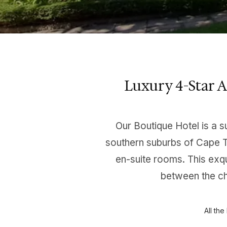
Luxury 4-Star 
Our Boutique Hotel is a s
southern suburbs of Cape T
en-suite rooms. This exqu
between the ch
All th