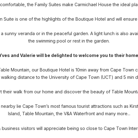
omfortable, the Family Suites make Carmichael House the ideal plac
ite is one of the highlights of the Boutique Hotel and will ensure
 a sunny veranda or in the peaceful garden. A light lunch is also ava
the swimming pool or rest in the garden.
Yves and Valerie will be delighted to welcome you to their home
 Table Mountain, our Boutique Hotel is 10min away from Cape Town 
thin walking distance to the University of Cape Town (UCT) and 5 min 
rt their walk from our home and discover the beauty of Table Mount
- nearby lie Cape Town’s most famous tourist attractions such as K
Island, Table Mountain, the V&A Waterfront and many more...
& business visitors will appreciate being so close to Cape Town Inte