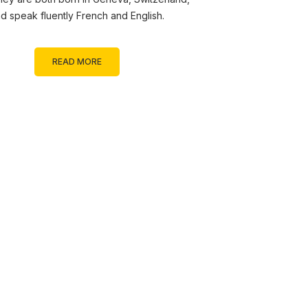
d speak fluently French and English.
READ MORE