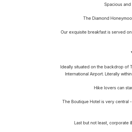
Spacious and c
The Diamond Honeymoon Su
Our exquisite breakfast is served on
Ideally situated on the backdrop of
International Airport. Literally wi
Hike lovers can sta
The Boutique Hotel is very central 
Last but not least, corporate 