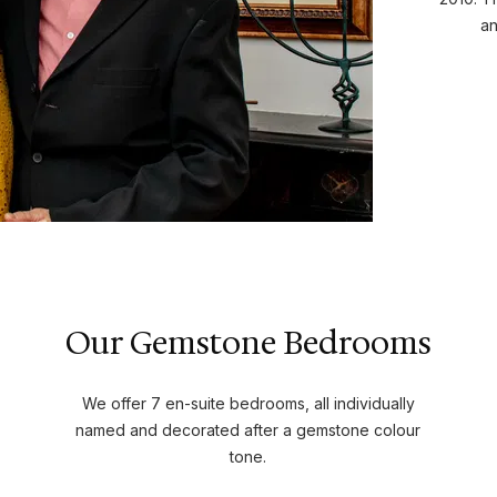
an
Our Gemstone Bedrooms
We offer 7 en-suite bedrooms, all individually
named and decorated after a gemstone colour
tone.