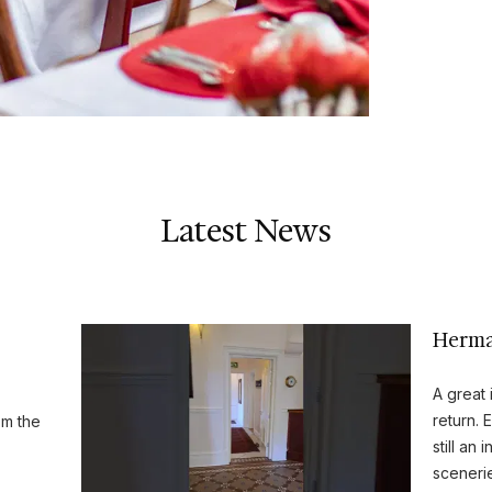
Latest News
Herman
A great 
return. 
om the
still an
sceneri