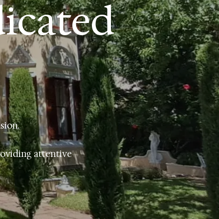
dicated
sion.
roviding attentive