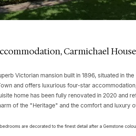
Accommodation, Carmichael House
uperb Victorian mansion built in 1896, situated in 
own and offers luxurious four-star accommodation, 
isite home has been fully renovated in 2020 and re
arm of the "Heritage" and the comfort and luxury o
e bedrooms are decorated to the finest detail after a Gemstone colou