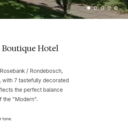
 Boutique Hotel
the Rosebank / Rondebosch,
with 7 tastefully decorated
flects the perfect balance
f the "Modern".
r tone.