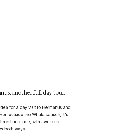
us, another full day tour.
idea for a day visit to Hermanus and
Even outside the Whale season, it's
 interesting place, with awesome
es both ways.