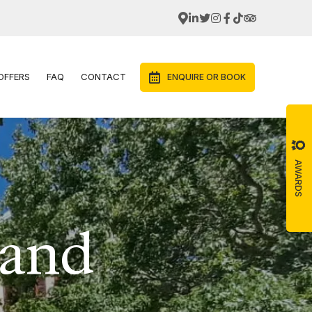
OFFERS
FAQ
CONTACT
ENQUIRE OR BOOK
AWARDS
 and