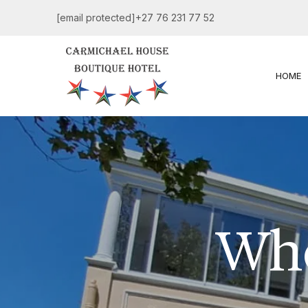
[email protected]
+27 76 231 77 52
HOME
Whe