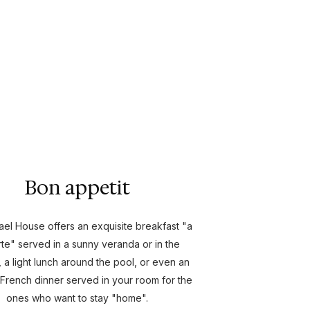
Bon appetit
el House offers an exquisite breakfast "a
rte" served in a sunny veranda or in the
 a light lunch around the pool, or even an
 French dinner served in your room for the
ones who want to stay "home".