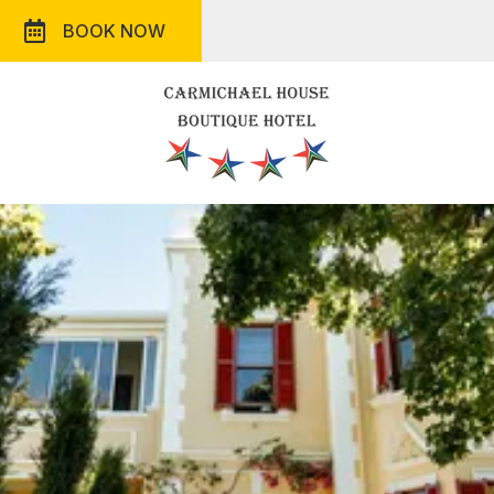
BOOK NOW