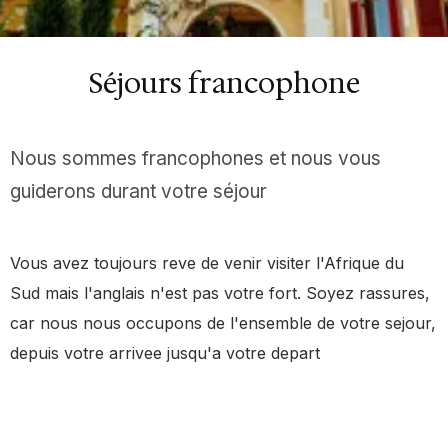
Séjours francophone
Nous sommes francophones et nous vous
guiderons durant votre séjour
Vous avez toujours reve de venir visiter l'Afrique du
Sud mais l'anglais n'est pas votre fort. Soyez rassures,
car nous nous occupons de l'ensemble de votre sejour,
depuis votre arrivee jusqu'a votre depart