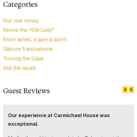
Categories
Our row honey
Revive the "Old Lady"
From ashes, a gem is born!
Séjours francophone
Touring the Cape
Ask the locals
Guest Reviews
Our experience at Carmichael House was
exceptional.