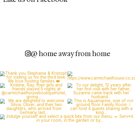
@ home away from home