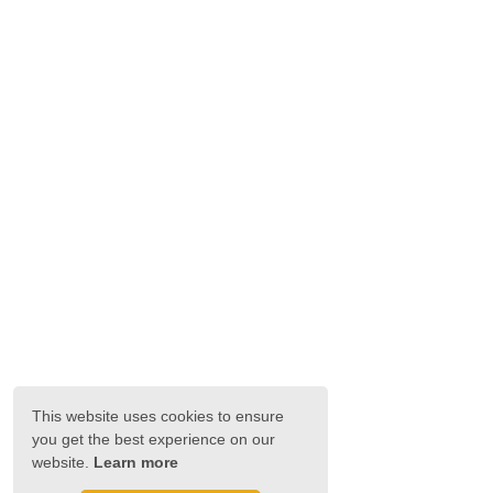
This website uses cookies to ensure
you get the best experience on our
website.
Learn more