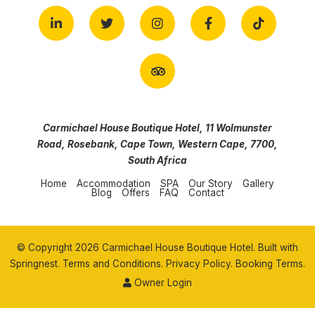
Carmichael House Boutique Hotel, 11 Wolmunster
Road, Rosebank, Cape Town, Western Cape, 7700,
South Africa
Home
Accommodation
SPA
Our Story
Gallery
Blog
Offers
FAQ
Contact
© Copyright 2026 Carmichael House Boutique Hotel. Built with
Springnest
.
Terms and Conditions.
Privacy Policy.
Booking Terms.
Owner Login