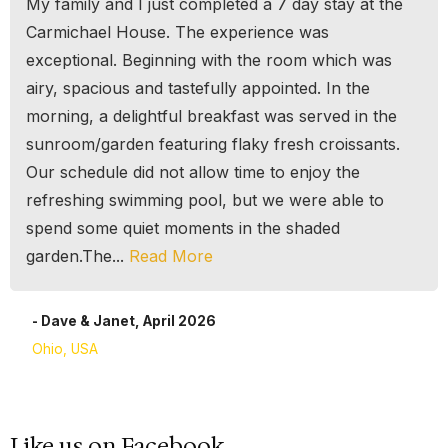
My family and I just completed a 7 day stay at the
Carmichael House. The experience was
exceptional. Beginning with the room which was
airy, spacious and tastefully appointed. In the
morning, a delightful breakfast was served in the
sunroom/garden featuring flaky fresh croissants.
Our schedule did not allow time to enjoy the
refreshing swimming pool, but we were able to
spend some quiet moments in the shaded
garden.The...
Read More
- Dave & Janet, April 2026
Ohio, USA
Like us on Facebook